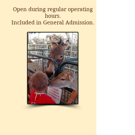
Open during regular operating
hours.
Included in General Admission.