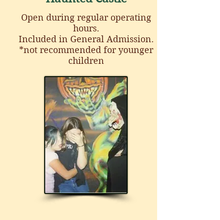
Open during regular operating
hours.
Included in General Admission.
*not recommended for younger
children