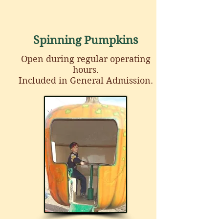
Spinning Pumpkins
Open during regular operating
hours
.
Included in General Admission.