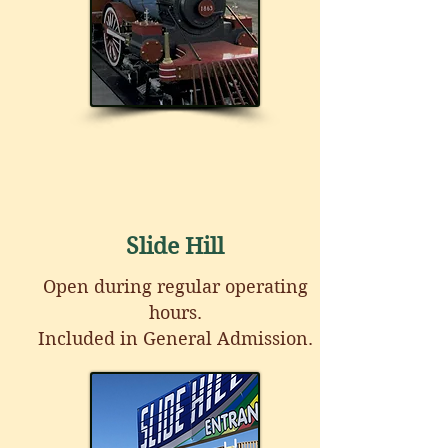
Slide Hill
Open during regular operating
hours.
Included in General Admission.