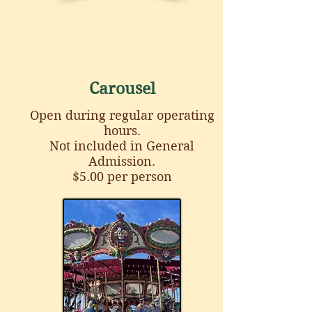
Carousel
Open during regular operating
hours.
Not included in General
Admission.
$5.00 per person