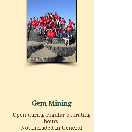
Gem Mining
Open during regular operating
hours.
Not included in General