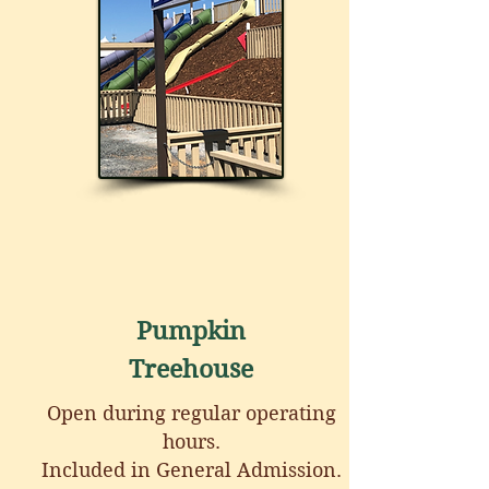
Pumpkin
Treehouse
Open during regular operating
hours.
Included in General Admission.