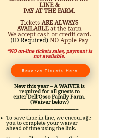
LINE &
PAY AT THE FARM.
Tickets
ARE ALWAYS
AVAILABLE
at the farm
We accept cash or credit card.
(ID Required)
NO Apple Pay
*NO on-line tickets sales, payment is
not available.
Reserve Tickets Here
New this year – A WAIVER is
required for all guests to
enter Dell’Osso Family Farm.
(Waiver below)
_____________________
To save time in line, we encourage
you to complete your waiver
ahead of time using the link.