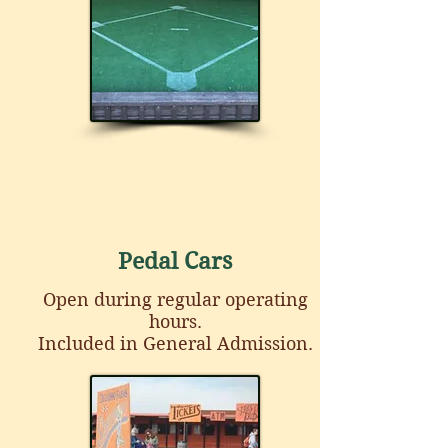
Pedal Cars
Open during regular operating
hours.
Included in General Admission.