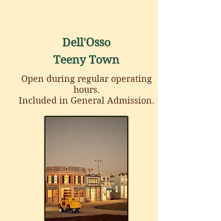
Dell'Osso
Teeny Town
Open during regular operating
hours.
Included in General Admission.