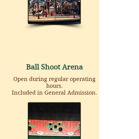
Ball Shoot Arena
Open during regular operating
hours.
Included in General Admission.