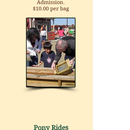
Admission.
$10.00 per bag
Pony Rides