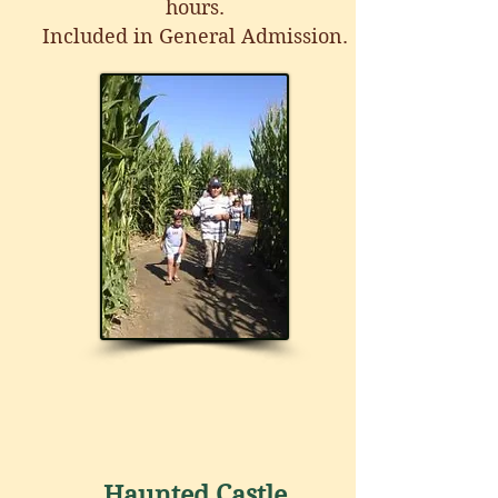
hours.
Included in General Admission.
Haunted Castle