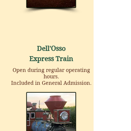
Dell'Osso
Express Train
Open during regular operating
hours.
Included in General Admission.