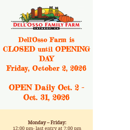
Dell'Osso Farm is
CLOSED
OPENING
until
DAY
Friday, October 2, 2026
OPEN Daily Oct. 2 -
Oct. 31, 2
026
Monday – Friday:
12:00 pm- last entry at 7:00 pm