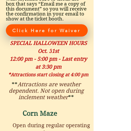
box that says “Email me a copy of
this document” so you will receive
the confirmation in your email to
show at the ticket booth.
Click Here for Waiver
SPECIAL HALLOWEEN HOURS
Oct. 3
1st
12:00 pm - 5:00 pm - Last entry
at 3:30 pm
*Attractions start closing at 4:00 pm
**
Attractions are weather
dependent. Not open during
inclement weather
**
Corn Maze
Open during regular operating