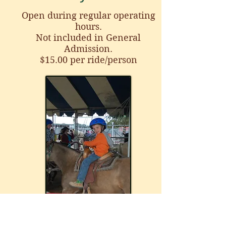
Open during regular operating
hours
.
Not included in General
Admission.
$15.00 per ride/person