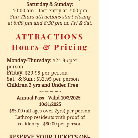
Saturday & Sunday:
10:00 a
m – last entry at 7:00 pm
Sun-Thurs attractions start closing
at 8:00
pm and 8:30 pm on Fri & Sat.
ATTRACTIONS
Hours & Pricing
Monday-Thursday:
$24.95 per
person
Friday
:
$29.95 per person
Sat. & Sun.:
$32.95 per person
Children 2 yrs and Under
Free
~~~~~~~~~
Annual Pass - Valid 10/3/2025 -
10/31/2025
$85.00 (all ages over 2yrs) per person
Lathrop residents with proof of
residency - $80.00 per person
RESERVE YOUR TICKETS ON-