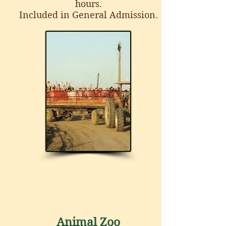
hours.
Included in General Admission.
Animal Zoo