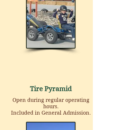
Tire Pyramid
Open during regular operating
hours.
Included in General Admission.