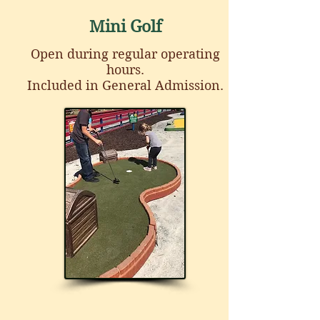
Mini Golf
Open during regular operating
hours.
Included in General Admission.