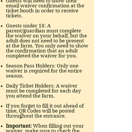
Guests will need to show their
email waiver confirmation at the
ticket booth in order to receive
tickets.
Guests under 18: A
parent/guardian must complete
the waiver on your behalf, but the
adult does not need to be present
at the farm. You only need to show
the confirmation that an adult
completed the waiver for you.
Season Pass Holders: Only one
waiver is required for the entire
season.
Daily Ticket Holders: A waiver
must be completed for each day
you attend the farm.
If you forget to fill it out ahead of
time, QR Codes will be posted
throughout the entrance.
Important:
When filling out your
waiver, make sure to check the