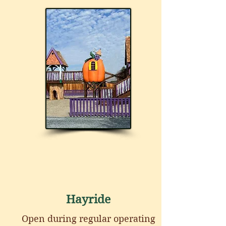
Hayride
Open during regular operating