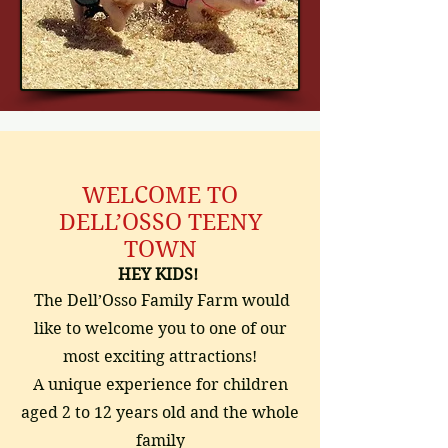
WELCOME TO
DELL’OSSO TEENY
TOWN
HEY KIDS!
The Dell’Osso Family Farm would
like to welcome you to one of our
most exciting attractions!
A unique experience for children
aged 2 to 12 years old and the whole
family