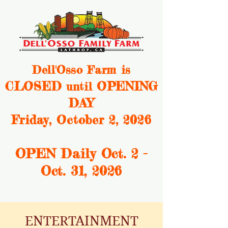
Dell'Osso Farm is
CLOSED
OPENING
until
DAY
Friday, October 2, 2026
OPEN Daily Oct. 2 -
Oct. 31, 2
026
ENTERTAINMENT