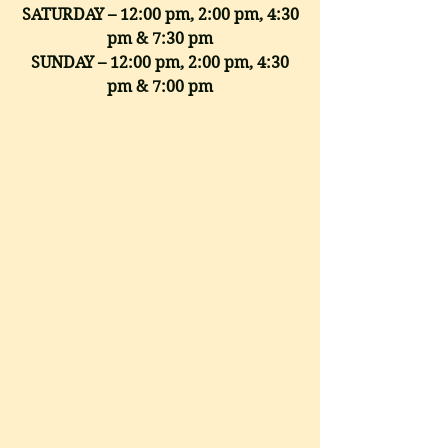
SATURDAY – 12:00 pm, 2:00 pm, 4:30
pm & 7:30 pm
SUNDAY – 12:00 pm, 2:00 pm, 4:30
pm & 7:00 pm