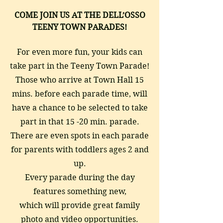
COME JOIN US AT THE DELL’OSSO
TEENY TOWN
PARADES!
For even more fun, your kids can
take part in the Teeny Town Parade!
Those who arrive at Town Hall 15
mins. before each parade time, will
have a chance to be selected to take
part in that 15 -20 min. parade.
There are even spots in each parade
for parents with toddlers ages 2 and
up.
Every parade during the day
features something new,
which will provide great family
photo and video opportunities.