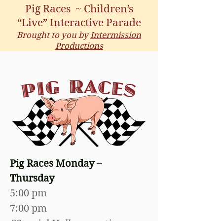
Pig Races ~ Children’s
“Live”
Interactive Parade
Brought to you by
Intermission
Productions
Pig Races Monday –
Thursday
5:00 pm
7:00 pm