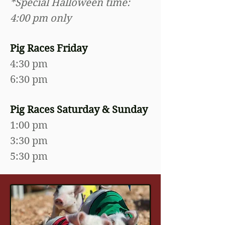
*Special Halloween time:
4:00 pm only
Pig Races Friday
4:30 pm
6:30 pm
Pig Races Saturday & Sunday
1:00 pm
3:30 pm
5:30 pm