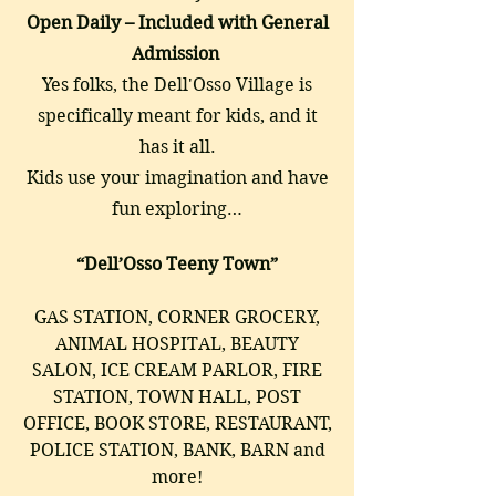
Open Daily – Included with General
Admission
Yes folks, the Dell'Osso Village is
specifically meant for kids, and it
has it all.
Kids use your imagination and have
fun exploring…
“Dell’Osso Teeny Town”
GAS STATION, CORNER GROCERY,
ANIMAL HOSPITAL, BEAUTY
SALON, ICE CREAM PARLOR, FIRE
STATION, TOWN HALL, POST
OFFICE, BOOK STORE, RESTAURANT,
POLICE STATION, BANK, BARN and
more!