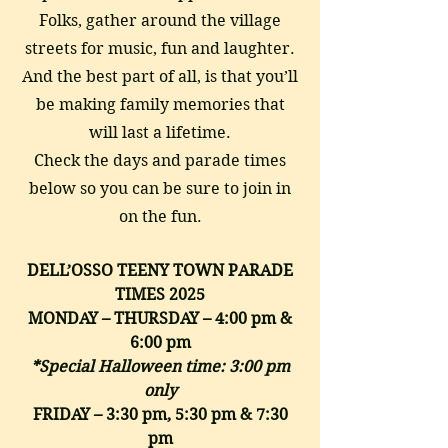
Folks, gather around the village
streets for music, fun and laughter.
And the best part of all, is that you’ll
be making family memories that
will last a lifetime.
Check the days and parade times
below so you can be sure to join in
on the fun.
DELL’OSSO TEENY TOWN PARADE
TIMES 2025
MONDAY – THURSDAY – 4:00 pm &
6:00 pm
*Special Halloween time: 3:00 pm
only
FRIDAY – 3:30 pm, 5:30 pm & 7:30
pm