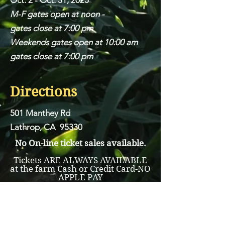
Oct. 2 - Oct. 31, 2025
M-F gates open at noon -
gates close at 7:00 pm
Weekends gates open at 10:00 am
gates close at 7:00 pm
Directions
501 Manthey Rd
Lathrop, CA 95330
No On-line ticket sales available.
Tickets ARE ALWAYS AVAILABLE
at the farm Cash or Credit Card-NO
APPLE PAY