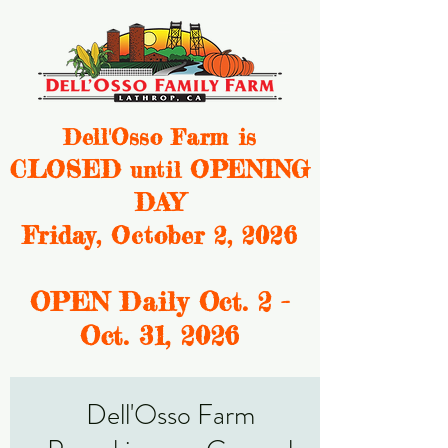
Dell'Osso Farm is
CLOSED
OPENING
until
DAY
Friday, October 2, 2026
OPEN Daily Oct. 2 -
Oct. 31, 2
026
Dell'Osso Farm