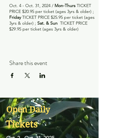
Oct. 4 - Oct. 31, 2024 /
Mon-Thurs
TICKET
PRICE $20.95 per ticket (ages 3yrs & older) ;
Friday
TICKET PRICE $25.95 per ticket (ages
3yrs & older) ;
Sat. & Sun
TICKET PRICE
$29.95 per ticket (ages 3yrs & older)
Share this event
Open Daily
Tickets