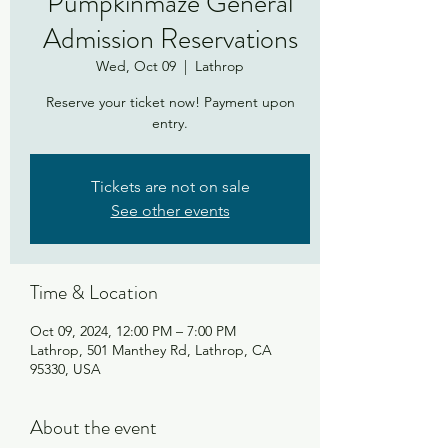
Pumpkinmaze General
Admission Reservations
Wed, Oct 09
  |  
Lathrop
Reserve your ticket now! Payment upon
entry.
Tickets are not on sale
See other events
Time & Location
Oct 09, 2024, 12:00 PM – 7:00 PM
Lathrop, 501 Manthey Rd, Lathrop, CA
95330, USA
About the event