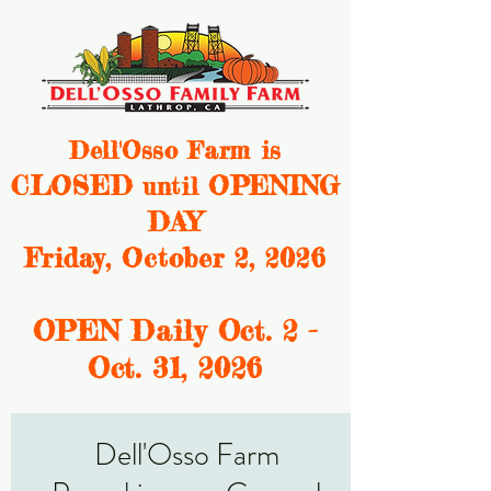
Dell'Osso Farm is
CLOSED
OPENING
until
DAY
Friday, October 2, 2026
OPEN Daily Oct. 2 -
Oct. 31, 2
026
Dell'Osso Farm