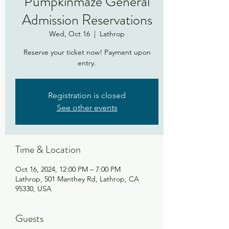
Pumpkinmaze General
Admission Reservations
Wed, Oct 16
  |  
Lathrop
Reserve your ticket now! Payment upon
entry.
Registration is closed
See other events
Time & Location
Oct 16, 2024, 12:00 PM – 7:00 PM
Lathrop, 501 Manthey Rd, Lathrop, CA
95330, USA
Guests