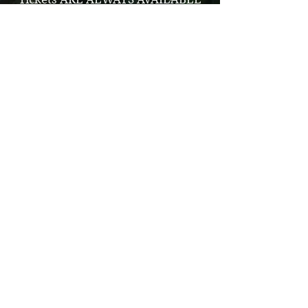
at the farm Cash or Credit Card-NO
APPLE PAY
We’re Pet Friendly!
The family dog is welcome at the
farm, however we ask that you keep
your pet on a leash at all times. It is
required owners carry poop bags and
clean up after their pets. Dogs are not