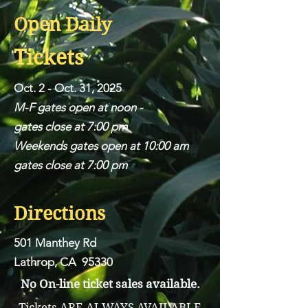
Open Daily
Tickets
Oct. 2 - Oct. 31, 2025
M-F gates open at noon -
gates close at 7:00 pm
Weekends gates open at 10:00 am
gates close at 7:00 pm
Directions
501 Manthey Rd
Lathrop, CA 95330
No On-line ticket sales available.
Tickets ARE ALWAYS AVAILABLE