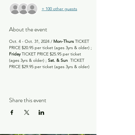
+ 100 other guests
About the event
Oct. 4 - Oct. 31, 2024 /
 Mon-Thurs
 TICKET 
PRICE $20.95 per ticket (ages 3yrs & older) ; 
Friday
 TICKET PRICE $25.95 per ticket 
(ages 3yrs & older) ; 
Sat. & Sun
  TICKET 
PRICE $29.95 per ticket (ages 3yrs & older)
Share this event