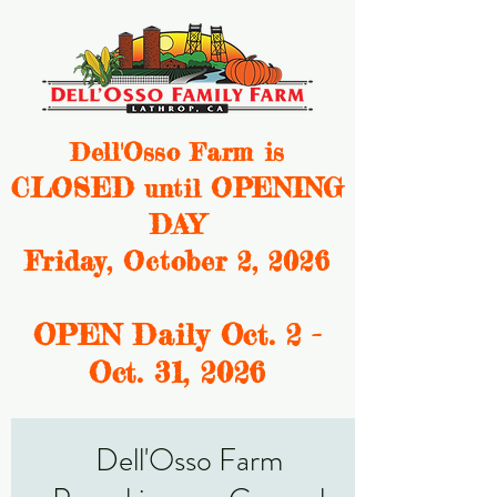
Dell'Osso Farm is
CLOSED
OPENING
until
DAY
Friday, October 2, 2026
OPEN Daily Oct. 2 -
Oct. 31, 2
026
Dell'Osso Farm