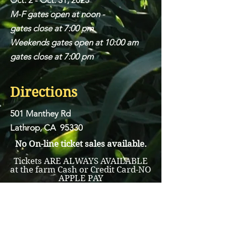
Oct. 2 - Oct. 31, 2025
M-F gates open at noon -
gates close at 7:00 pm
Weekends gates open at 10:00 am
gates close at 7:00 pm
Directions
501 Manthey Rd
Lathrop, CA 95330
No On-line ticket sales available.
Tickets ARE ALWAYS AVAILABLE
at the farm Cash or Credit Card-NO
APPLE PAY