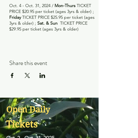
Oct. 4 - Oct. 31, 2024 /
Mon-Thurs
TICKET
PRICE $20.95 per ticket (ages 3yrs & older) ;
Friday
TICKET PRICE $25.95 per ticket (ages
3yrs & older) ;
Sat. & Sun
TICKET PRICE
$29.95 per ticket (ages 3yrs & older)
Share this event
Open Daily
Tickets