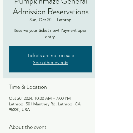
Pumpkinmaze General
Admission Reservations
Sun, Oct 20
  |  
Lathrop
Reserve your ticket now! Payment upon
entry.
Tickets are not on sale
See other events
Time & Location
Oct 20, 2024, 10:00 AM – 7:00 PM
Lathrop, 501 Manthey Rd, Lathrop, CA
95330, USA
About the event