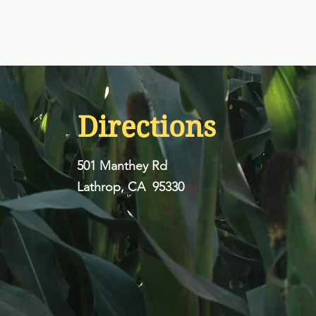
Directions
501 Manthey Rd
Lathrop, CA 95330