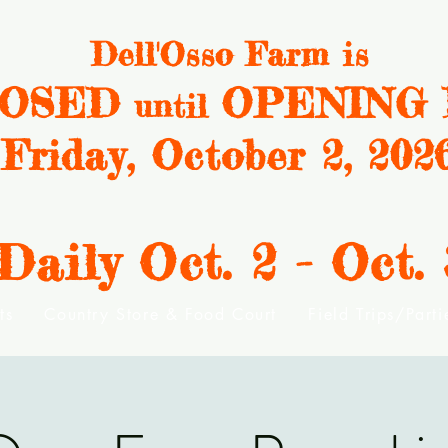
Dell'Osso Farm is
OSED
OPENING 
until
Friday, October 2, 202
ily Oct. 2 - Oct. 
ts
Country Store & Food Court
Field Trips/Part