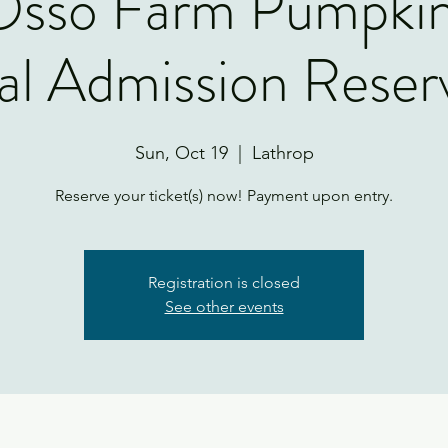
'Osso Farm Pumpki
l Admission Reser
Sun, Oct 19
  |  
Lathrop
Reserve your ticket(s) now! Payment upon entry.
Registration is closed
See other events