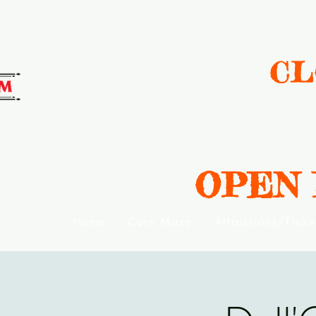
CL
OPEN Da
Home
Corn Maze
Attractions/Ticke