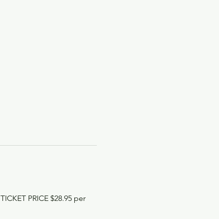
 TICKET PRICE $28.95 per 