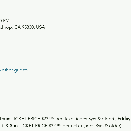
00 PM
athrop, CA 95330, USA
 other guests
Thurs
 TICKET PRICE $23.95 per ticket (ages 3yrs & older) ; 
Friday
at. & Sun 
TICKET PRICE $32.95 per ticket (ages 3yrs & older)