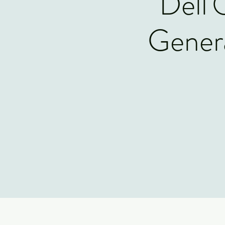
Dell
Genera