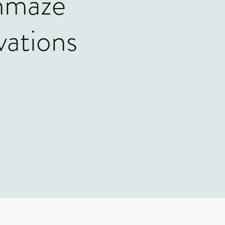
nmaze
vations