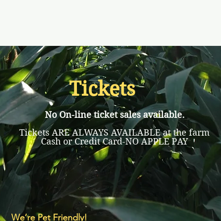
Tickets
No On-line ticket sales available.
Tickets ARE ALWAYS AVAILABLE at the farm
Cash or Credit Card-NO APPLE PAY
We’re Pet Friendly!