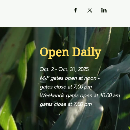
Open Daily
Oct. 2 - Oct. 31, 2025
M-F gates open at noon -
gates close at 7:00 pm
Weekends gates open at 10:00 am
gates close at 7:00 pm