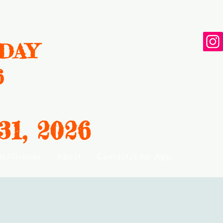
DAY
6
31, 2
026
ies/Groups
About
Contact/Emp App