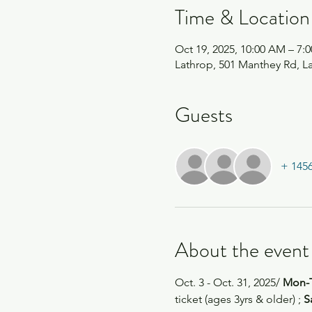
Time & Location
Oct 19, 2025, 10:00 AM – 7:
Lathrop, 501 Manthey Rd, L
Guests
+ 1456
About the event
Oct. 3 - Oct. 31, 2025/
 Mon-
ticket (ages 3yrs & older) ; 
S