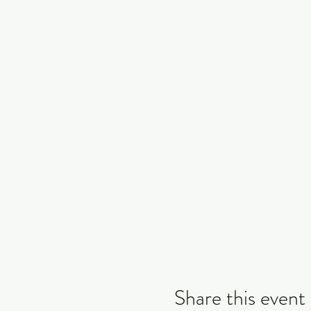
Share this event