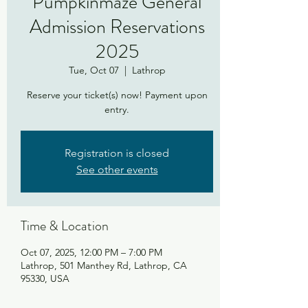
Pumpkinmaze General
Admission Reservations
2025
Tue, Oct 07
  |  
Lathrop
Reserve your ticket(s) now! Payment upon
entry.
Registration is closed
See other events
Time & Location
Oct 07, 2025, 12:00 PM – 7:00 PM
Lathrop, 501 Manthey Rd, Lathrop, CA
95330, USA