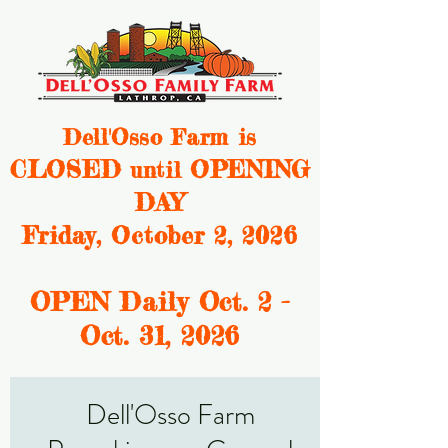
Dell'Osso Farm is
CLOSED
OPENING
until
DAY
Friday, October 2, 2026
OPEN Daily Oct. 2 -
Oct. 31, 2
026
Dell'Osso Farm