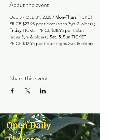
About the event
Oct. 3 - Oct. 31, 2025 /
 Mon-Thurs
 TICKET 
PRICE $23.95 per ticket (ages 3yrs & older) ; 
Friday
 TICKET PRICE $28.95 per ticket 
(ages 3yrs & older) ; 
Sat. & Sun
 TICKET 
PRICE $32.95 per ticket (ages 3yrs & older)
Share this event
Open Daily