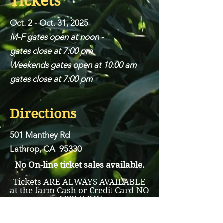
Tickets
Oct. 2 - Oct. 31, 2025
M-F gates open at noon -
gates close at 7:00 pm
Weekends gates open at 10:00 am
gates close at 7:00 pm
Directions
501 Manthey Rd
Lathrop, CA 95330
No On-line ticket sales available.
Tickets ARE ALWAYS AVAILABLE
at the farm Cash or Credit Card-NO
APPLE PAY